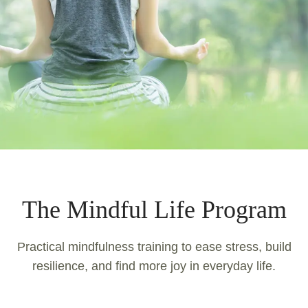
The Mindful Life Program
Practical mindfulness training to ease stress, build
resilience, and find more joy in everyday life.