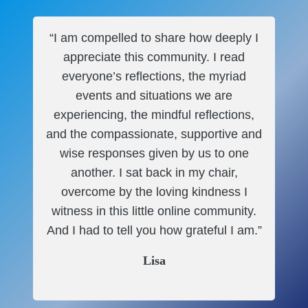
“I am compelled to share how deeply I
appreciate this community. I read
everyone’s reflections, the myriad
events and situations we are
experiencing, the mindful reflections,
and the compassionate, supportive and
wise responses given by us to one
another. I sat back in my chair,
overcome by the loving kindness I
witness in this little online community.
And I had to tell you how grateful I am.”
Lisa