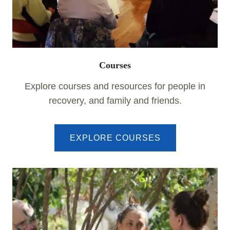
Courses
Explore courses and resources for people in
recovery, and family and friends.
EXPLORE COURSES