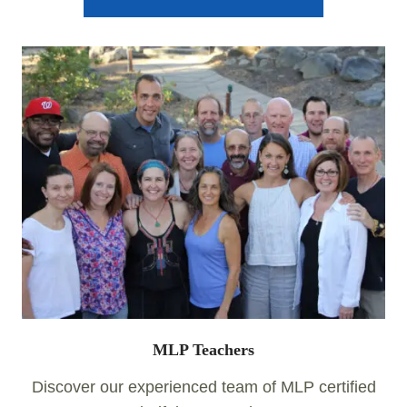
MLP Teachers
Discover our experienced team of MLP certified