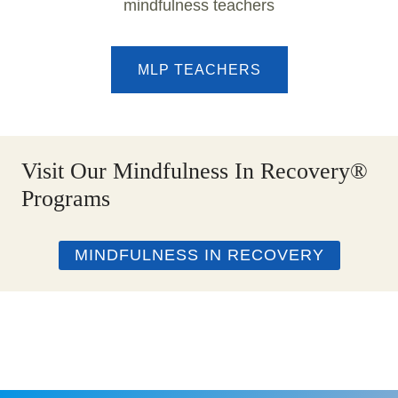
mindfulness teachers
MLP TEACHERS
Visit Our Mindfulness In Recovery®
Programs
MINDFULNESS IN RECOVERY