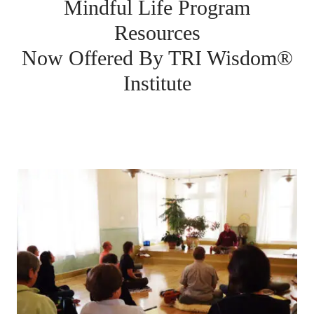
Mindful Life Program
Resources
Now Offered By TRI Wisdom®
Institute