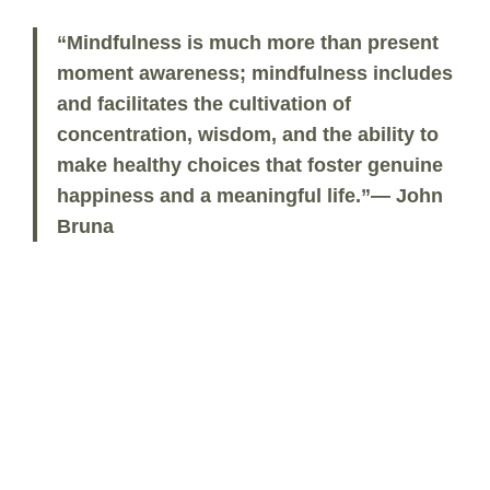
“Mindfulness is much more than present
moment awareness; mindfulness includes
and facilitates the cultivation of
concentration, wisdom, and the ability to
make healthy choices that foster genuine
happiness and a meaningful life.”— John
Bruna