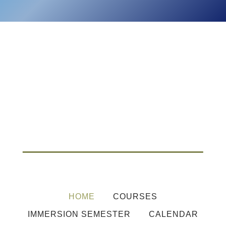
HOME
COURSES
IMMERSION SEMESTER
CALENDAR