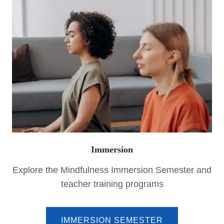
Immersion
Explore the Mindfulness Immersion Semester and
teacher training programs
IMMERSION SEMESTER