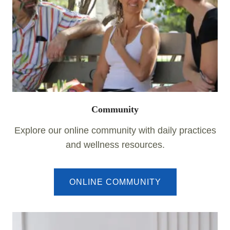
Community
Explore our online community with daily practices
and wellness resources.
ONLINE COMMUNITY