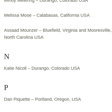
Mindy Meiering – Durango, Colorado USA
Melissa Mose – Calabasas, California USA
Assaad Mounzer – Bluefield, Virginia and Mooresville,
North Carolina USA
N
Katie Nicoll – Durango, Colorado USA
P
Dan Piquette – Portland, Oregon, USA