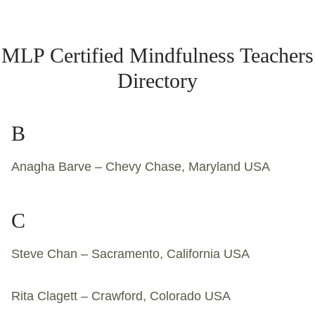
MLP Certified Mindfulness Teachers
Directory
B
Anagha Barve – Chevy Chase, Maryland USA
C
Steve Chan – Sacramento, California USA
Rita Clagett – Crawford, Colorado USA