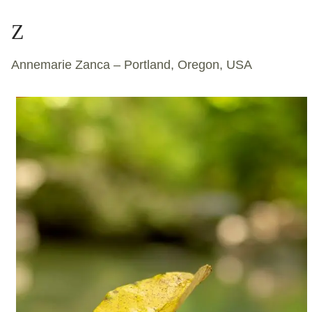
Z
Annemarie Zanca – Portland, Oregon, USA