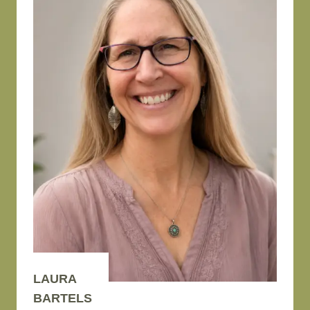
LAURA
BARTELS