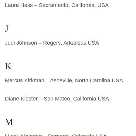
Laura Hess – Sacramento, California, USA
J
Judi Johnson – Rogers, Arkansas USA
K
Marcus Kirkman – Asheville, North Carolina USA
Diane Kloster – San Mateo, California USA
M