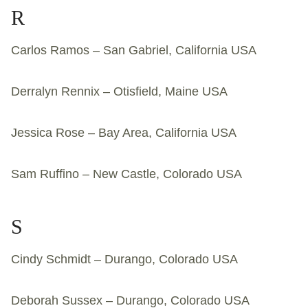
R
Carlos Ramos – San Gabriel, California USA
Derralyn Rennix – Otisfield, Maine USA
Jessica Rose – Bay Area, California USA
Sam Ruffino – New Castle, Colorado USA
S
Cindy Schmidt – Durango, Colorado USA
Deborah Sussex – Durango, Colorado USA