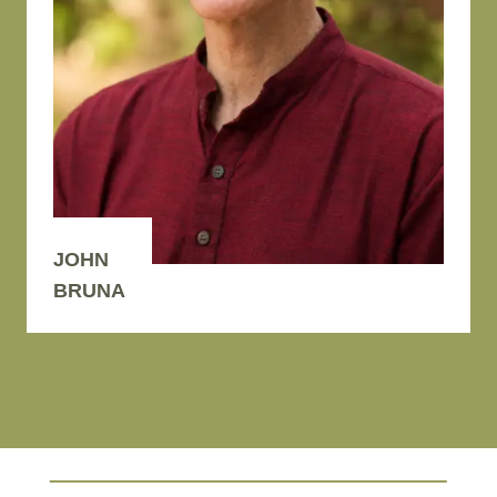
JOHN
BRUNA