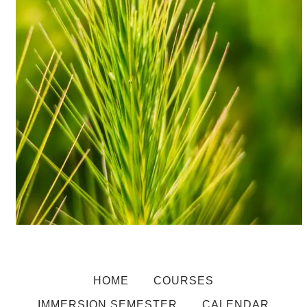
HOME
COURSES
IMMERSION SEMESTER
CALENDAR