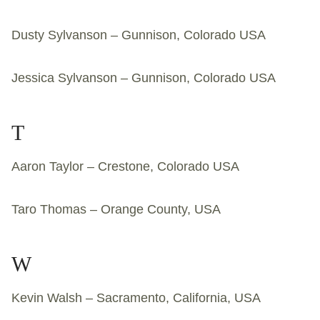
Dusty Sylvanson – Gunnison, Colorado USA
Jessica Sylvanson – Gunnison, Colorado USA
T
Aaron Taylor – Crestone, Colorado USA
Taro Thomas – Orange County, USA
W
Kevin Walsh – Sacramento, California, USA