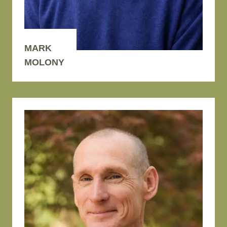
MARK
MOLONY