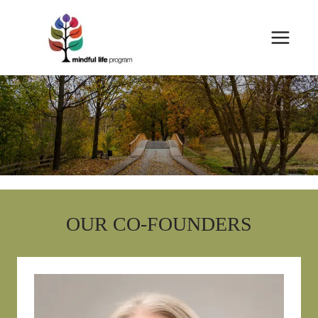
Skip
to
content
OUR CO-FOUNDERS