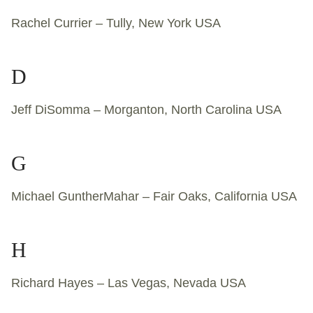
Rachel Currier – Tully, New York USA
D
Jeff DiSomma – Morganton, North Carolina USA
G
Michael GuntherMahar – Fair Oaks, California USA
H
Richard Hayes – Las Vegas, Nevada USA