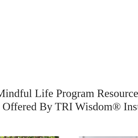
Mindful Life Program Resource
Offered By TRI Wisdom® Inst