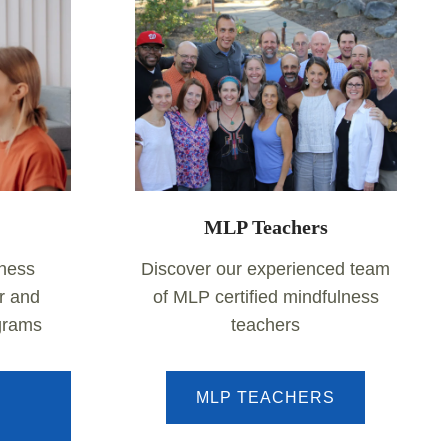
MLP Teachers
lness
Discover our experienced team
r and
of MLP certified mindfulness
ograms
teachers
MLP TEACHERS