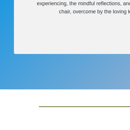
experiencing, the mindful reflections, a
chair, overcome by the loving ki