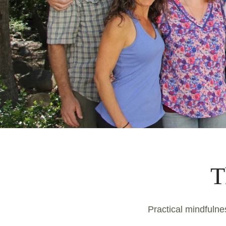
T
Practical mindfulnes