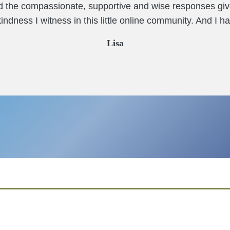
nd the compassionate, supportive and wise responses giv
ndness I witness in this little online community. And I ha
Lisa