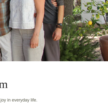
am
joy in everyday life.