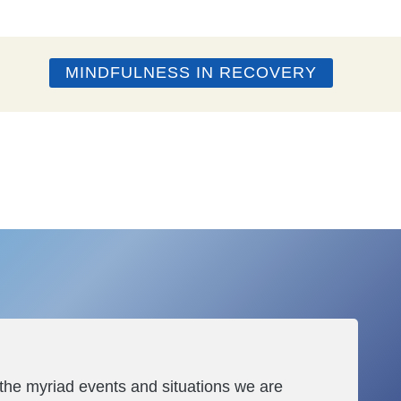
MINDFULNESS IN RECOVERY
 the myriad events and situations we are