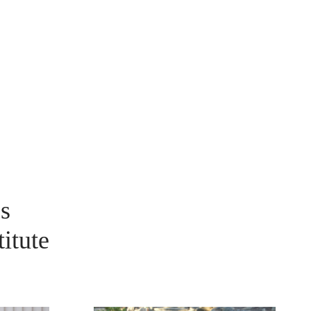
s
itute