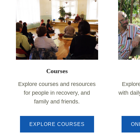
Courses
Explore courses and resources
Explor
for people in recovery, and
with dai
family and friends.
EXPLORE COURSES
ON