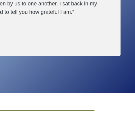
en by us to one another. I sat back in my
d to tell you how grateful I am.”