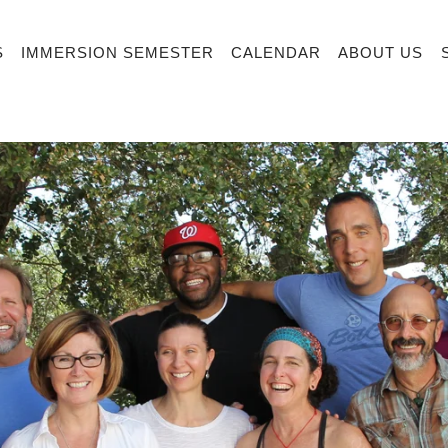
S
IMMERSION SEMESTER
CALENDAR
ABOUT US