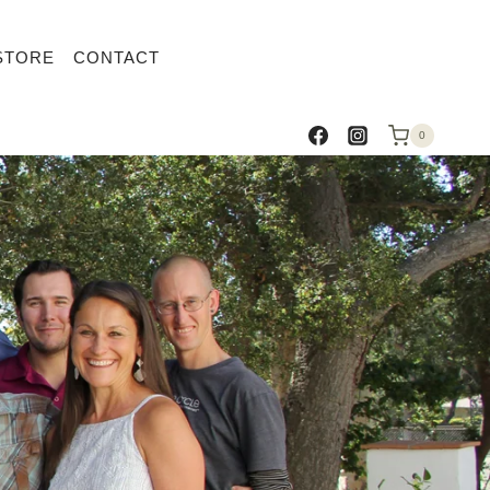
STORE
CONTACT
0