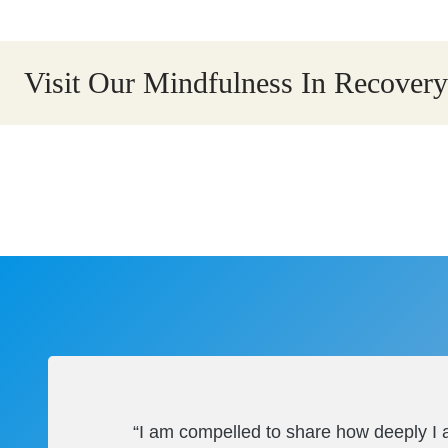
Visit Our Mindfulness In Recove
“I am compelled to share how deeply I a