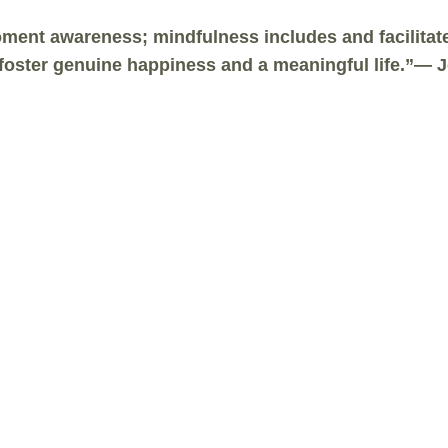
ent awareness; mindfulness includes and facilitates
t foster genuine happiness and a meaningful life.”—