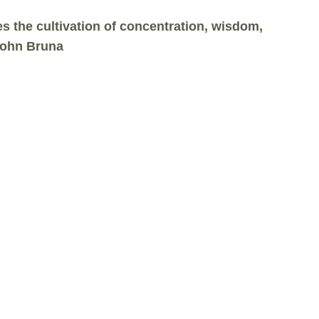
 the cultivation of concentration, wisdom,
 John Bruna