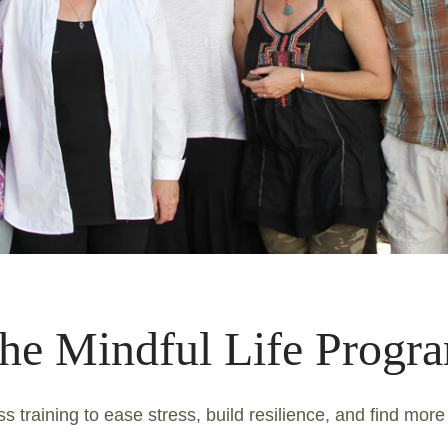
he Mindful Life Progr
s training to ease stress, build resilience, and find more 