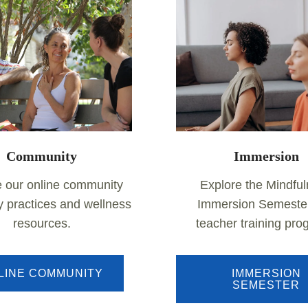
Community
Immersion
e our online community
Explore the Mindfu
ly practices and wellness
Immersion Semeste
resources.
teacher training pr
LINE COMMUNITY
IMMERSION
SEMESTER