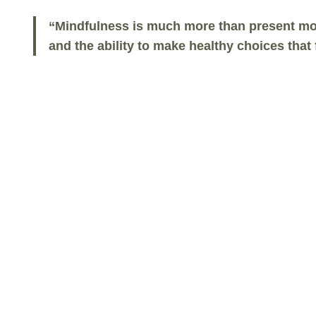
“Mindfulness is much more than present mom
and the ability to make healthy choices tha
About The Mindful Life
Program