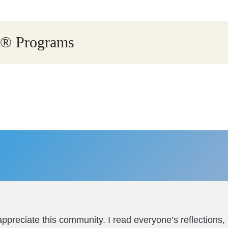
ry® Programs
ppreciate this community. I read everyone’s reflections,