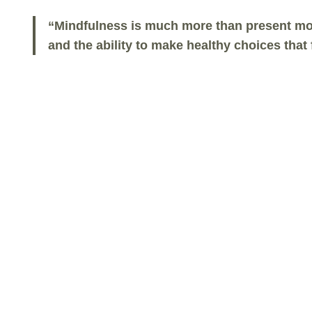
“Mindfulness is much more than present mom
and the ability to make healthy choices tha
About The Mindful Life
Program