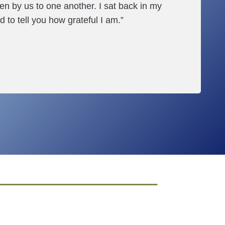
en by us to one another. I sat back in my
d to tell you how grateful I am.”