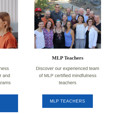
MLP Teachers
lness
Discover our experienced team
r and
of MLP certified mindfulness
ograms
teachers
MLP TEACHERS