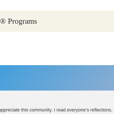
ry® Programs
ppreciate this community. I read everyone’s reflections,