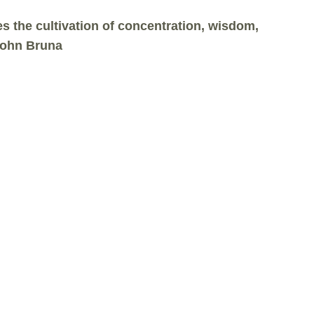
 the cultivation of concentration, wisdom,
 John Bruna