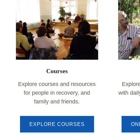
Courses
Explore courses and resources
Explor
for people in recovery, and
with dai
family and friends.
EXPLORE COURSES
ON