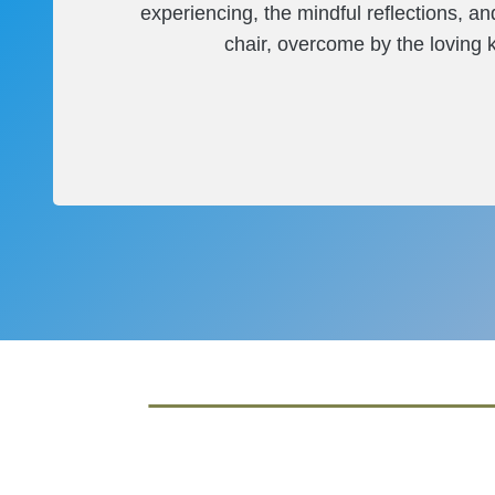
experiencing, the mindful reflections, a
chair, overcome by the loving ki