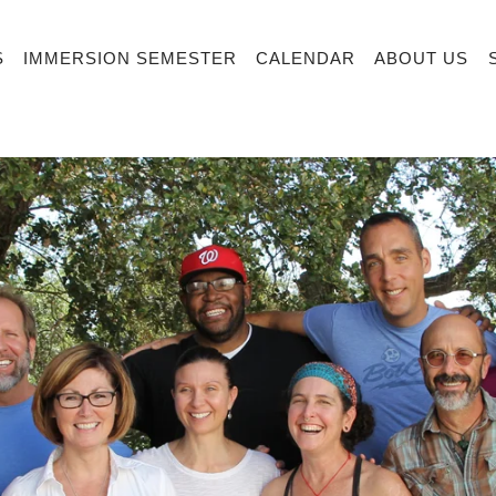
S
IMMERSION SEMESTER
CALENDAR
ABOUT US