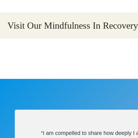
Visit Our Mindfulness In Recove
“I am compelled to share how deeply I a