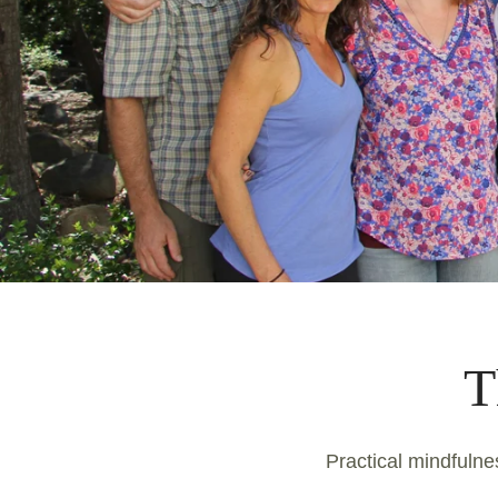
T
Practical mindfulnes