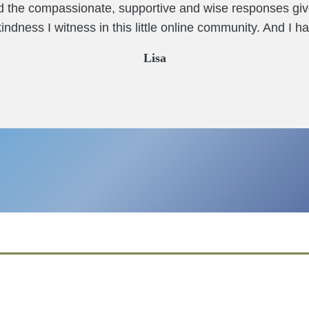
nd the compassionate, supportive and wise responses giv
ndness I witness in this little online community. And I ha
Lisa