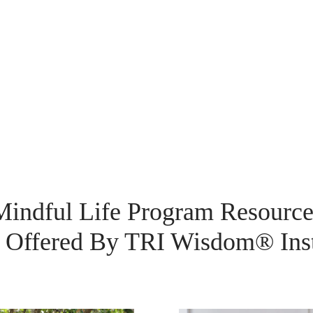
Mindful Life Program Resource
Offered By TRI Wisdom® Inst