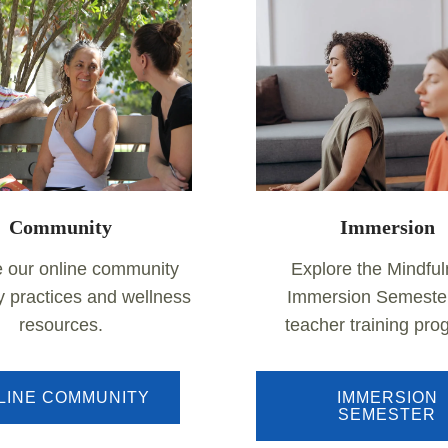
Community
Immersion
e our online community
Explore the Mindfu
ly practices and wellness
Immersion Semeste
resources.
teacher training pr
LINE COMMUNITY
IMMERSION
SEMESTER