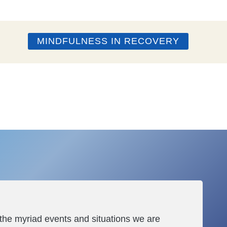
MINDFULNESS IN RECOVERY
 the myriad events and situations we are