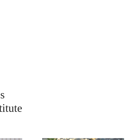
s
itute