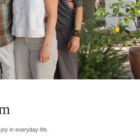
am
joy in everyday life.