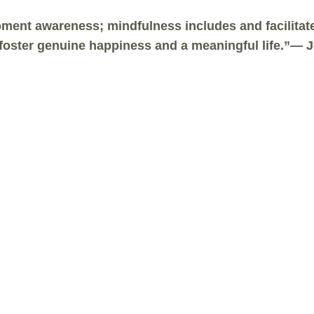
ent awareness; mindfulness includes and facilitates
t foster genuine happiness and a meaningful life.”—