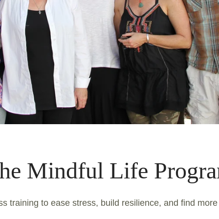
he Mindful Life Progr
s training to ease stress, build resilience, and find more 