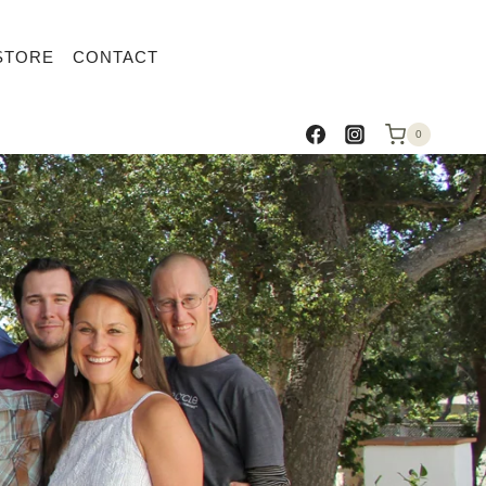
STORE
CONTACT
0