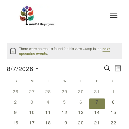
Skip
to
content
Events
There were no results found for this view. Jump to the
next
Notice
upcoming events
.
8/7/2026
Events
Eve
SEARCH
MON
Vie
Select
Search
Calendar
S
SUNDAY
M
MONDAY
T
TUESDAY
W
WEDNESDAY
T
THURSDAY
F
FRIDAY
S
SATURDA
date.
Nav
And
0
0
0
0
0
0
0
Of
26
27
28
29
30
31
1
events
events
events
events
events
events
events
Views
0
0
0
0
0
0
0
Events
2
3
4
5
6
7
8
events
events
events
events
events
events
events
Naviga
0
0
0
0
0
0
0
9
10
11
12
13
14
15
events
events
events
events
events
events
events
0
0
0
0
0
0
0
16
17
18
19
20
21
22