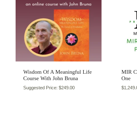
Wisdom Of A Meaningful Life
MIR Ce
Course With John Bruna
One
Suggested Price:
$
249.00
$
1,249.