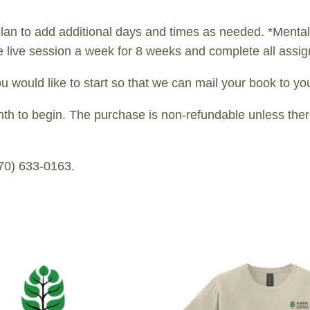
lan to add additional days and times as needed. *Mental 
 live session a week for 8 weeks and complete all assi
u would like to start so that we can mail your book to you
to begin. The purchase is non-refundable unless there i
970) 633-0163.