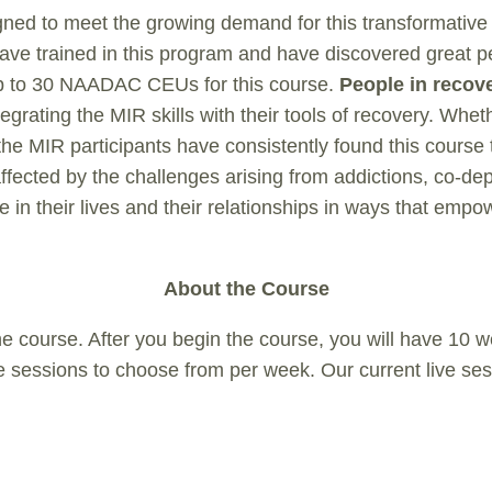
gned to meet the growing demand for this transformativ
e trained in this program and have discovered great pers
 up to 30 NAADAC CEUs for this course.
People in recov
ntegrating the MIR skills with their tools of recovery. W
he MIR participants have consistently found this course
ffected by the challenges arising from addictions, co-d
e in their lives and their relationships in ways that emp
About the Course
e course. After you begin the course, you will have 10 
 live sessions to choose from per week. Our current live se