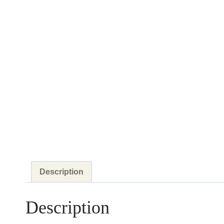
Description
Description