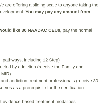
We are offering a sliding scale to anyone taking the
 development.
You may pay any amount from
t would like 30 NAADAC CEUs,
pay the normal
ll pathways, including 12 Step)
fected by addiction (receive the Family and
o MIR)
, and addiction treatment professionals (receive 30
es as a prerequisite for the certification
st evidence-based treatment modalities