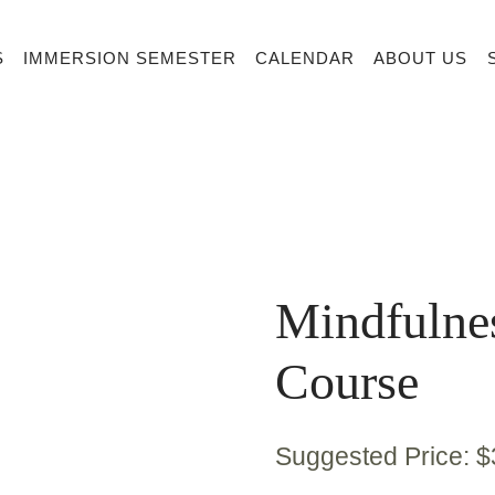
S
IMMERSION SEMESTER
CALENDAR
ABOUT US
Mindfulne
Course
Suggested Price:
$