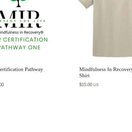
rtification Pathway
Mindfulness In Recover
Shirt
00
$
15.00
US