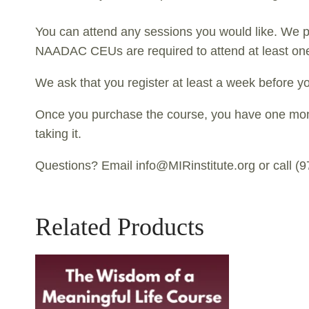
You can attend any sessions you would like. We p
NAADAC CEUs are required to attend at least one
We ask that you register at least a week before yo
Once you purchase the course, you have one month 
taking it.
Questions? Email info@MIRinstitute.org or call (
Related Products