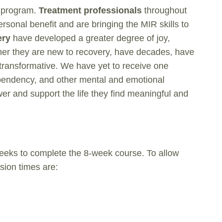
e program.
Treatment professionals
throughout
onal benefit and are bringing the MIR skills to
ery
have developed a greater degree of joy,
hether they are new to recovery, have decades, have
 transformative. We have yet to receive one
ependency, and other mental and emotional
ower and support the life they find meaningful and
weeks to complete the 8-week course. To allow
ssion times are: