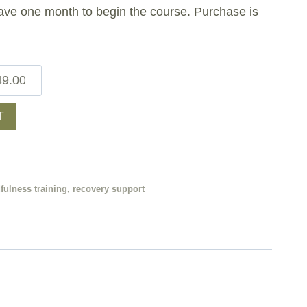
ave one month to begin the course. Purchase is
T
fulness training
,
recovery support