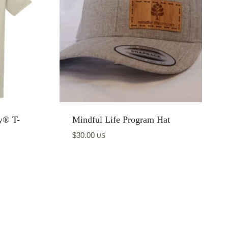
y® T-
Mindful Life Program Hat
$
30.00
US