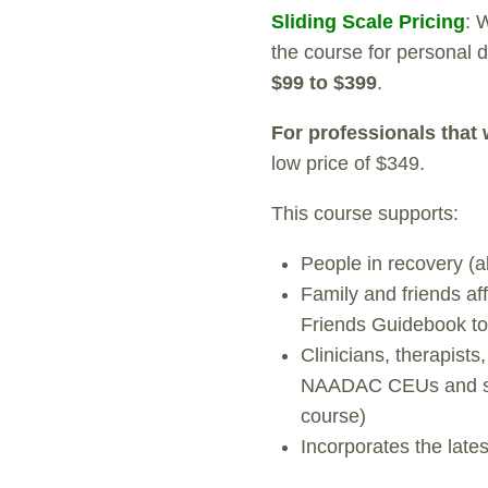
Sliding Scale Pricing
: 
the course for personal
$99 to $399
.
For professionals tha
low price of $349.
This course supports:
People in recovery (a
Family and friends af
Friends Guidebook t
Clinicians, therapists
NAADAC CEUs and serv
course)
Incorporates the late