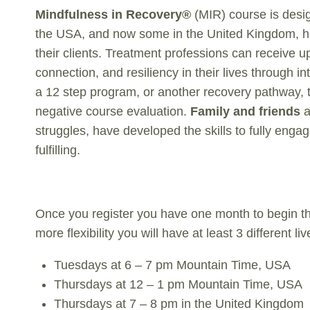
Mindfulness in Recovery®
(MIR) course is desi
the USA, and now some in the United Kingdom, hav
their clients. Treatment professions can receive
connection, and resiliency in their lives through i
a 12 step program, or another recovery pathway, t
negative course evaluation.
Family and friends
a
struggles, have developed the skills to fully engag
fulfilling.
Once you register you have one month to begin th
more flexibility you will have at least 3 different
Tuesdays at 6 – 7 pm Mountain Time, USA
Thursdays at 12 – 1 pm Mountain Time, USA
Thursdays at 7 – 8 pm in the United Kingdom