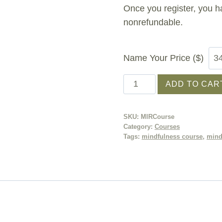
Once you register, you h
nonrefundable.
Name Your Price ($)
Mindfulness
ADD TO CAR
in
Recovery®
SKU:
MIRCourse
Course
Category:
Courses
quantity
Tags:
mindfulness course
,
mind