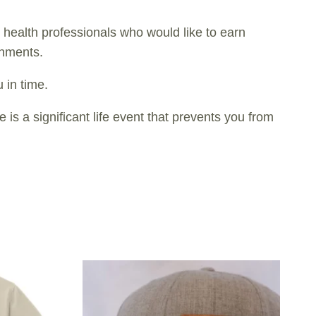
health professionals who would like to earn
gnments.
 in time.
s a significant life event that prevents you from