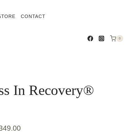
STORE
CONTACT
0
ss In Recovery®
349.00