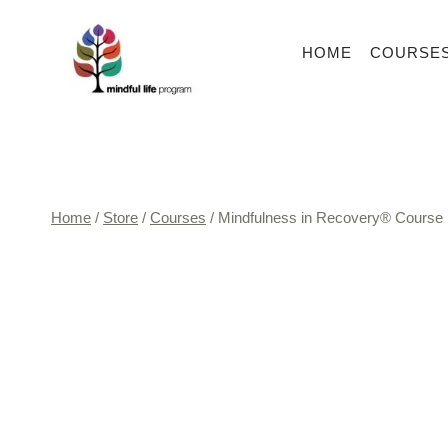
Skip
to
HOME
COURSE
content
Home
/
Store
/
Courses
/
Mindfulness in Recovery® Course