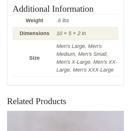
Additional Information
Weight
.6 lbs
Dimensions
10 × 5 × 2 in
Men's Large, Men's
Medium, Men's Small,
Size
Men's X-Large, Men's XX-
Large, Men's XXX-Large
Related Products