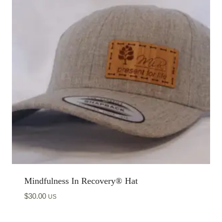
Mindfulness In Recovery® Hat
$
30.00
US