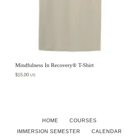
Mindfulness In Recovery® T-Shirt
$
15.00
US
HOME
COURSES
IMMERSION SEMESTER
CALENDAR