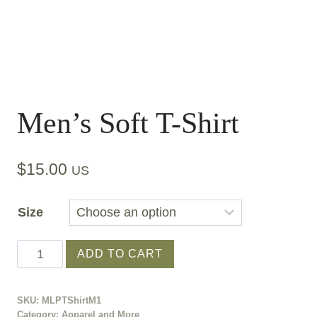
Men’s Soft T-Shirt
$
15.00
US
Size
Men's
ADD TO CART
Soft
T-
SKU:
MLPTShirtM1
Shirt
Category:
Apparel and More