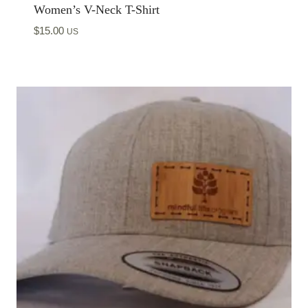
Women’s V-Neck T-Shirt
$
15.00
US