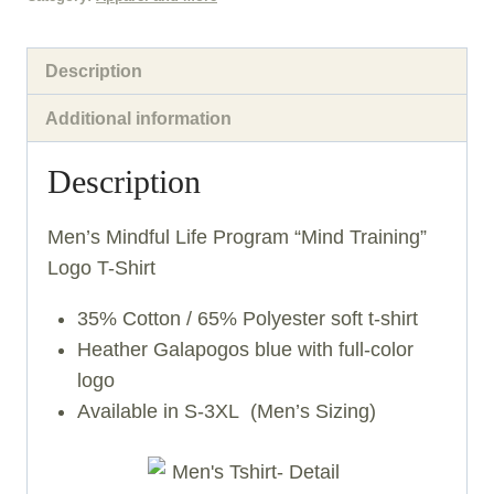
quantity
Description
Additional information
Description
Men’s Mindful Life Program “Mind Training”
Logo T-Shirt
35% Cotton / 65% Polyester soft t-shirt
Heather Galapogos blue with full-color
logo
Available in S-3XL (Men’s Sizing)