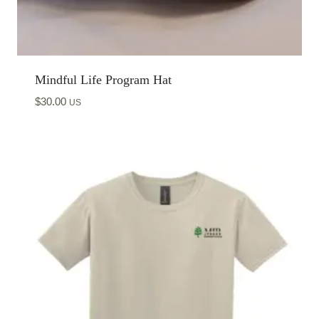
Mindful Life Program Hat
$
30.00
US