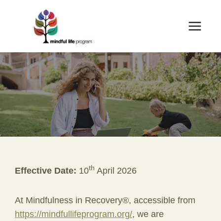
Skip
to
content
th
Effective Date:
10
April 2026
At Mindfulness in Recovery®, accessible from
https://mindfullifeprogram.org/
, we are