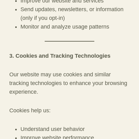
Improve our website and services
Send updates, newsletters, or information
(only if you opt-in)
Monitor and analyze usage patterns
3. Cookies and Tracking Technologies
Our website may use cookies and similar
tracking technologies to enhance your browsing
experience.
Cookies help us:
Understand user behavior
Improve website performance