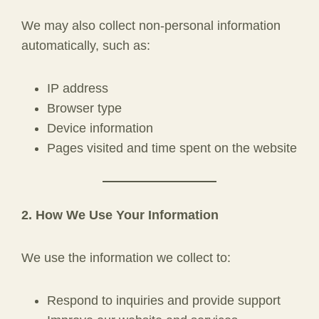
We may also collect non-personal information
automatically, such as:
IP address
Browser type
Device information
Pages visited and time spent on the website
2. How We Use Your Information
We use the information we collect to:
Respond to inquiries and provide support