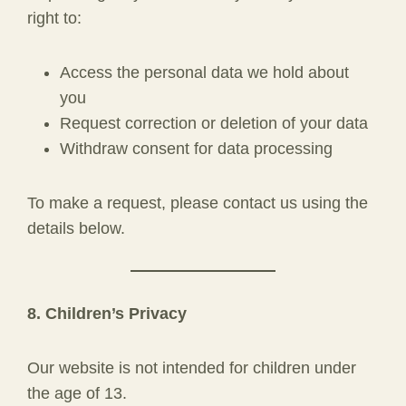
right to:
Access the personal data we hold about
you
Request correction or deletion of your data
Withdraw consent for data processing
To make a request, please contact us using the
details below.
8. Children’s Privacy
Our website is not intended for children under
the age of 13.