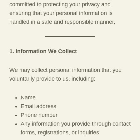
committed to protecting your privacy and
ensuring that your personal information is
handled in a safe and responsible manner.
1. Information We Collect
We may collect personal information that you
voluntarily provide to us, including:
Name
Email address
Phone number
Any information you provide through contact
forms, registrations, or inquiries