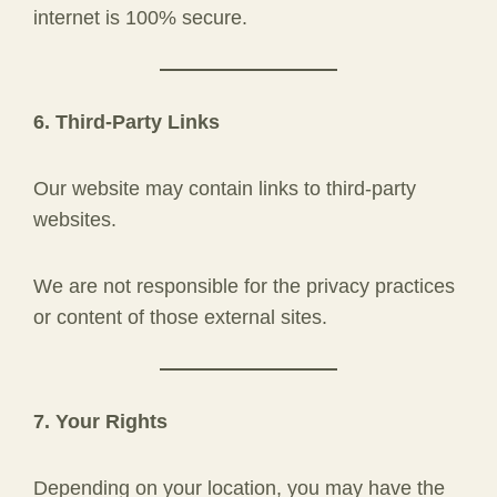
internet is 100% secure.
6. Third-Party Links
Our website may contain links to third-party
websites.
We are not responsible for the privacy practices
or content of those external sites.
7. Your Rights
Depending on your location, you may have the