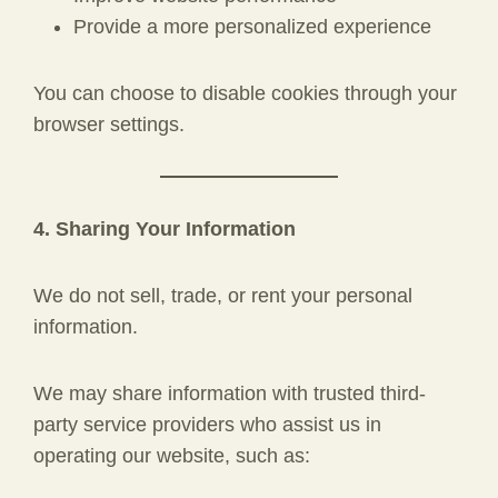
Provide a more personalized experience
You can choose to disable cookies through your
browser settings.
4. Sharing Your Information
We do not sell, trade, or rent your personal
information.
We may share information with trusted third-
party service providers who assist us in
operating our website, such as: