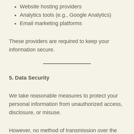
Website hosting providers
Analytics tools (e.g., Google Analytics)
Email marketing platforms
These providers are required to keep your
information secure.
5. Data Security
We take reasonable measures to protect your
personal information from unauthorized access,
disclosure, or misuse.
However, no method of transmission over the