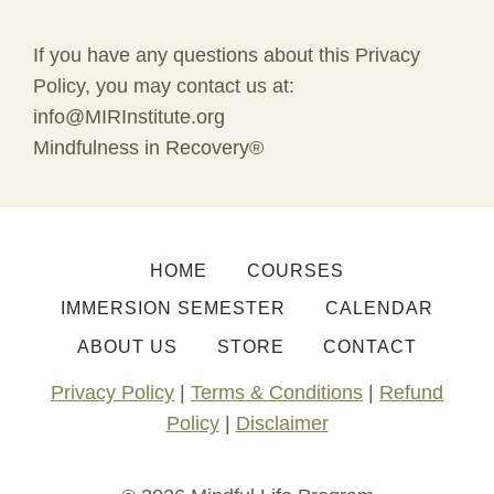
If you have any questions about this Privacy
Policy, you may contact us at:
info@MIRInstitute.org
Mindfulness in Recovery®
HOME
COURSES
IMMERSION SEMESTER
CALENDAR
ABOUT US
STORE
CONTACT
Privacy Policy
|
Terms & Conditions
|
Refund
Policy
|
Disclaimer