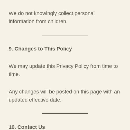
We do not knowingly collect personal
information from children.
9. Changes to This Policy
We may update this Privacy Policy from time to
time.
Any changes will be posted on this page with an
updated effective date.
10. Contact Us