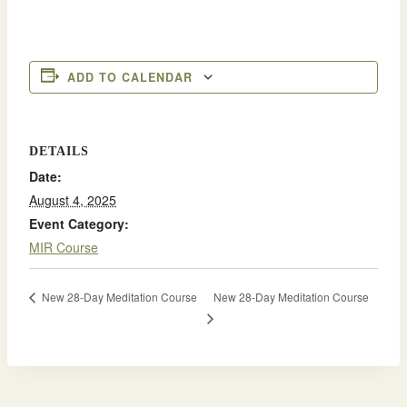
ADD TO CALENDAR
DETAILS
Date:
August 4, 2025
Event Category:
MIR Course
New 28-Day Meditation Course
New 28-Day Meditation Course