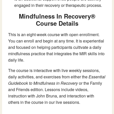
engaged in their recovery or therapeutic process.
Mindfulness In Recovery®
Course Details
This is an eight-week course with open enrollment.
You can enroll and begin at any time. It is experiential
and focused on helping participants cultivate a daily
mindfulness practice that integrates the MIR skills into
daily life.
The course is interactive with live weekly sessions,
daily activities, and exercises from either the
Essential
Guidebook to Mindfulness in Recovery
or the Family
and Friends edition. Lessons include videos,
instruction with John Bruna, and interaction with
others in the course in our live sessions.