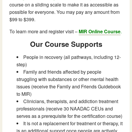
course on a sliding scale to make it as accessible as
possible for everyone. You may pay any amount from
$99 to $399.
To learn more and register visit –
MIR Online Course
.
Our Course Supports
People in recovery (all pathways, including 12-
step)
Family and friends affected by people
struggling with substances or other mental health
issues (receive the Family and Friends Guidebook
to MIR)
Clinicians, therapists, and addiction treatment
professionals (receive 30 NAADAC CEUs and
serves as a prerequisite for the certification course)
It is not a replacement for treatment or therapy, it
is an additional support once people are actively