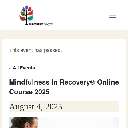
Skip
to
content
This event has passed.
« All Events
Mindfulness In Recovery® Online
Course 2025
August 4, 2025