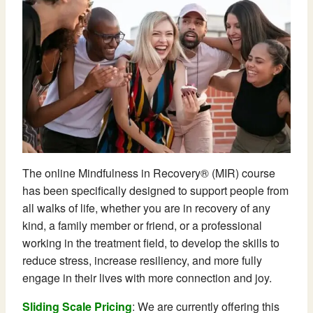
The online Mindfulness in Recovery® (MIR) course
has been specifically designed to support people from
all walks of life, whether you are in recovery of any
kind, a family member or friend, or a professional
working in the treatment field, to develop the skills to
reduce stress, increase resiliency, and more fully
engage in their lives with more connection and joy.
Sliding Scale Pricing
: We are currently offering this