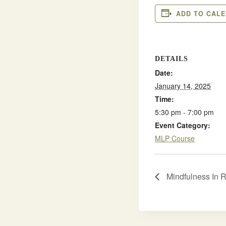
ADD TO CAL
DETAILS
Date:
January 14, 2025
Time:
5:30 pm - 7:00 pm
Event Category:
MLP Course
Mindfulness In 