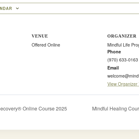
ENDAR
VENUE
ORGANIZER
Offered Online
Mindful Life Pr
Phone
(970) 633-0163
Email
welcome@mindfu
View Organizer
Recovery® Online Course 2025
Mindful Healing Cou