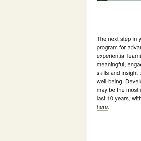
The next step in 
program for advanc
experiential lear
meaningful, engag
skills and insight
well-being. Develo
may be the most m
last 10 years, wi
here
.