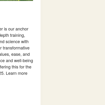
r is our anchor
epth training,
and science with
r transformative
 values, ease, and
ence and well-being
ring this for the
025. Learn more