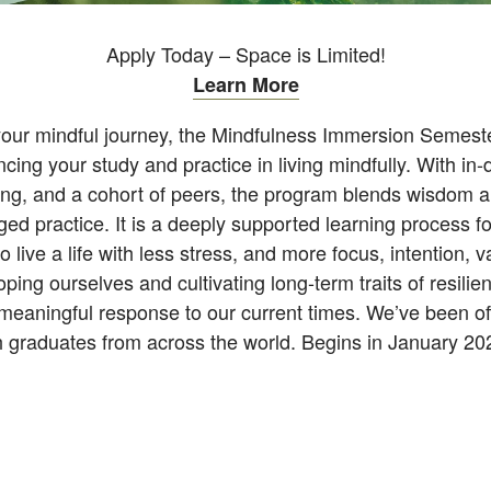
Apply Today – Space is Limited!
Learn More
your mindful journey, the Mindfulness Immersion Semeste
ing your study and practice in living mindfully. With in-d
ning, and a cohort of peers, the program blends wisdom 
ed practice. It is a deeply supported learning process fo
 to live a life with less stress, and more focus, intention,
ping ourselves and cultivating long-term traits of resili
eaningful response to our current times. We’ve been offe
th graduates from across the world. Begins in January 2