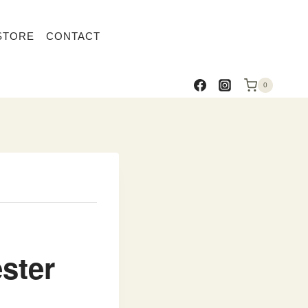
STORE
CONTACT
0
ster