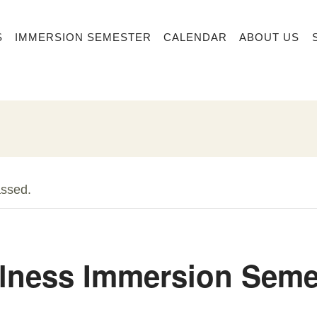
S
IMMERSION SEMESTER
CALENDAR
ABOUT US
assed.
lness Immersion Seme