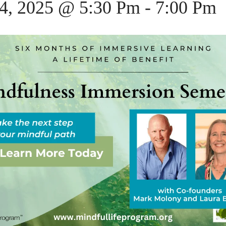
14, 2025 @ 5:30 Pm
-
7:00 Pm