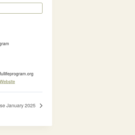
ogram
llifeprogram.org
 Website
rse January 2025