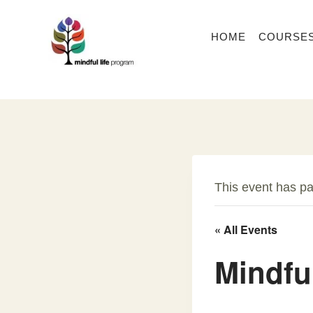
Skip
to
HOME
COURSE
content
This event has p
« All Events
Mindfu