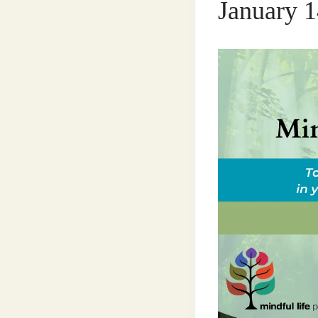
January 