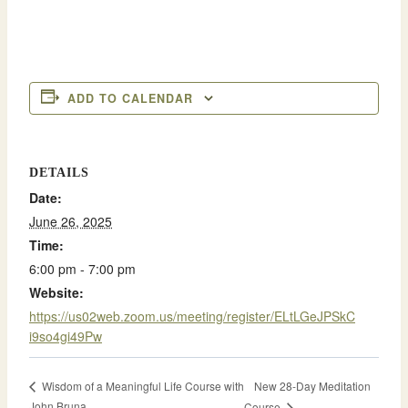
ADD TO CALENDAR
DETAILS
Date:
June 26, 2025
Time:
6:00 pm - 7:00 pm
Website:
https://us02web.zoom.us/meeting/register/ELtLGeJPSkC
i9so4gi49Pw
New 28-Day Meditation
Wisdom of a Meaningful Life Course with
John Bruna
Course