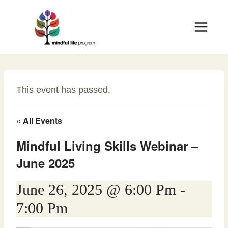
Skip
to
content
This event has passed.
« All Events
Mindful Living Skills Webinar –
June 2025
June 26, 2025 @ 6:00 Pm
-
7:00 Pm