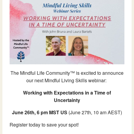
The Mindful Life Community™ is excited to announce
our next Mindful Living Skills webinar:
Working with Expectations in a Time of
Uncertainty
June 26th, 6 pm MST US
(June 27th, 10 am AEST)
Register today to save your spot!