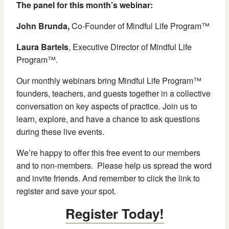
The panel for this month’s webinar:
John Brunda,
Co-Founder of Mindful Life Program™
Laura Bartels
, Executive Director of Mindful Life
Program™.
Our monthly webinars bring Mindful Life Program™
founders, teachers, and guests together in a collective
conversation on key aspects of practice. Join us to
learn, explore, and have a chance to ask questions
during these live events.
We’re happy to offer this free event to our members
and to non-members. Please help us spread the word
and invite friends. And remember to click the link to
register and save your spot.
Register Today!