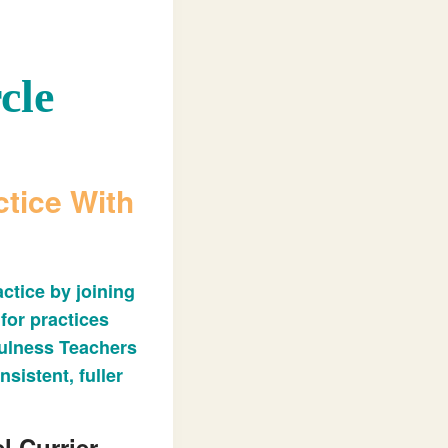
cle
tice With
ctice by joining
 for practices
fulness Teachers
nsistent, fuller
l Currier