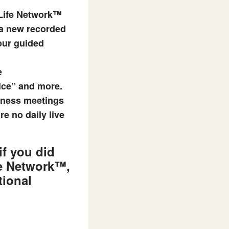
 Life Network™
 a new recorded
 our guided
e
ice” and more.
lness meetings
e no daily live
 if you did
fe Network™
,
tional