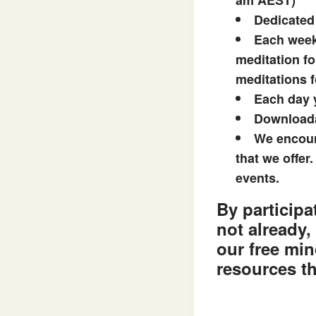
am AEST)
Dedicated
Each week 
meditation fo
meditations f
Each day y
Downloada
We encour
that we offer
events.
By participa
not already,
our free min
resources th