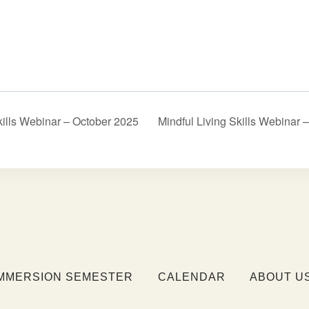
kills Webinar – October 2025
Mindful Living Skills Webina
IMMERSION SEMESTER
CALENDAR
ABOUT U