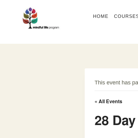
Skip
to
HOME
COURSE
content
This event has p
« All Events
28 Day 