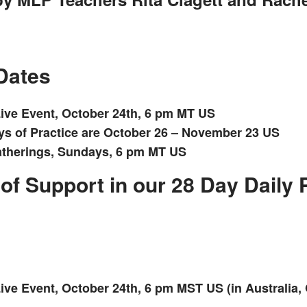
Dates
ive Event, October 24th, 6 pm MT US
ys of Practice are October 26 – November 23 US
therings, Sundays, 6 pm MT US
of Support in our 28 Day Daily 
ve Event, October 24th, 6 pm MST US (in Australia, 