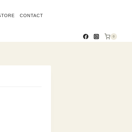
STORE
CONTACT
0