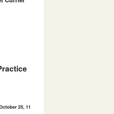
Practice
October 25, 11