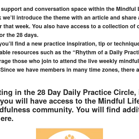
 support and conversation space within the Mindful
we’ll introduce the theme with an article and share
r that week. You also have access to a collection of
or the 28 days.
ou’ll find a new practice inspiration, tip or techniqu
ble resources such as the “Rhythm of a Daily Pract
age those who join to attend the live weekly mindfu
. Since we have members in many time zones, there ar
ting in the
28 Day Daily Practice Circle
,
 you will have access to the
Mindful Li
dfulness community. You will find addi
ere.