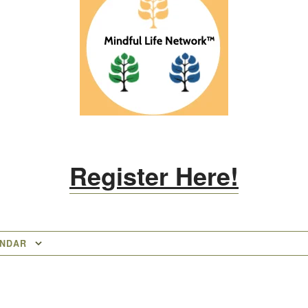
Register Here!
ENDAR