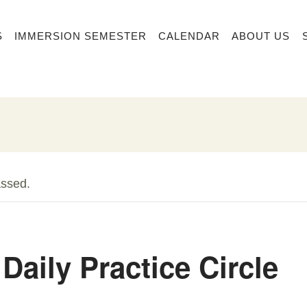
S
IMMERSION SEMESTER
CALENDAR
ABOUT US
assed.
Daily Practice Circle