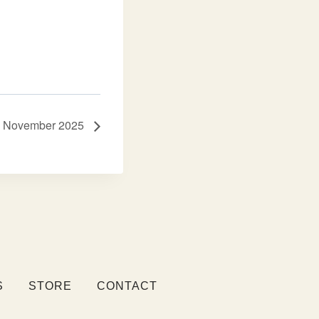
r – November 2025
S
STORE
CONTACT