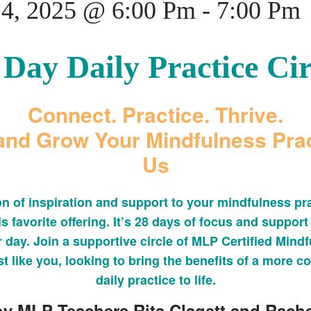
24, 2025 @ 6:00 Pm
-
7:00 Pm
 Day Daily Practice Cir
Connect. Practice. Thrive.
nd Grow Your Mindfulness Prac
Us
on of inspiration and support to your mindfulness pra
is favorite offering. It’s 28 days of focus and support
 day. Join a supportive circle of MLP Certified Mind
t like you, looking to bring the benefits of a more co
daily practice to life.
y MLP Teachers Rita Clagett and Rache