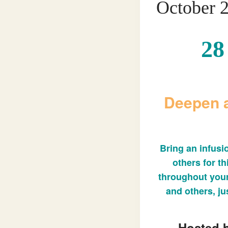
October 
28
Deepen a
Bring an infusi
others for th
throughout your
and others, jus
Hosted b