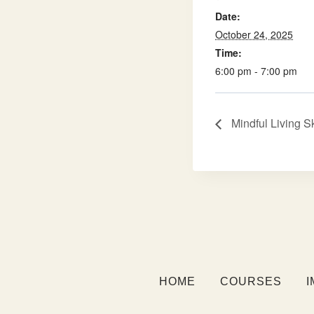
Date:
October 24, 2025
Time:
6:00 pm - 7:00 pm
Mindful Living S
HOME
COURSES