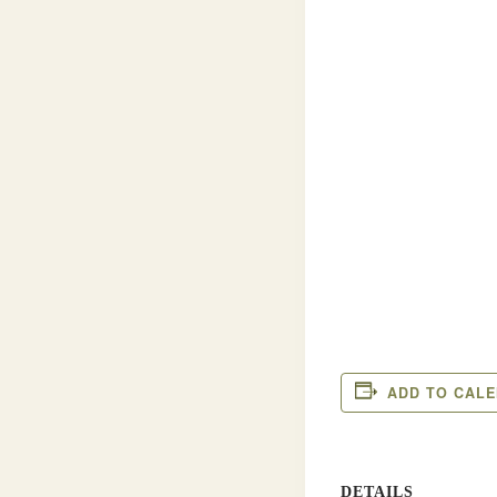
ADD TO CAL
DETAILS