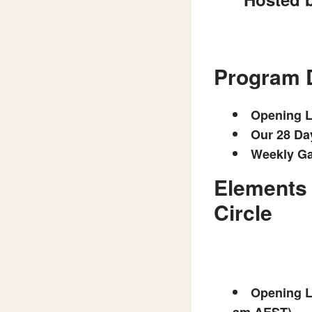
Program 
Opening L
Our 28 Da
Weekly Ga
Elements 
Circle
Opening Li